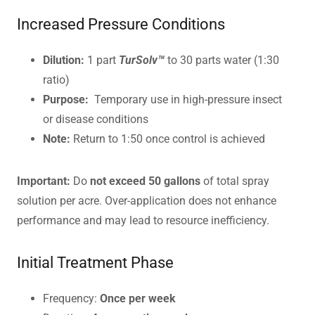
Increased Pressure Conditions
Dilution:
1 part
TurSolv™
to 30 parts water (1:30
ratio)
Purpose:
Temporary use in high-pressure insect
or disease conditions
Note:
Return to 1:50 once control is achieved
Important:
Do
not exceed 50 gallons
of total spray
solution per acre. Over-application does not enhance
performance and may lead to resource inefficiency.
Initial Treatment Phase
Frequency:
Once per week