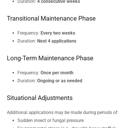
Duration:
4 consecutive weeks
Transitional Maintenance Phase
Frequency:
Every two weeks
Duration:
Next 4 applications
Long-Term Maintenance Phase
Frequency:
Once per month
Duration:
Ongoing or as needed
Situational Adjustments
Additional applications may be made during periods of:
Sudden insect or fungal pressure