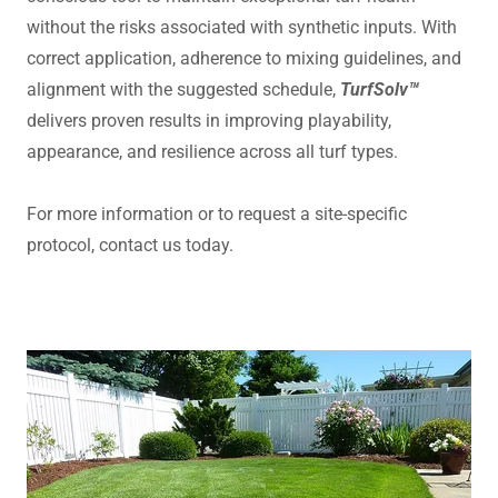
without the risks associated with synthetic inputs. With
correct application, adherence to mixing guidelines, and
alignment with the suggested schedule,
TurfSolv™
delivers proven results in improving playability,
appearance, and resilience across all turf types.
For more information or to request a site-specific
protocol, contact us today.