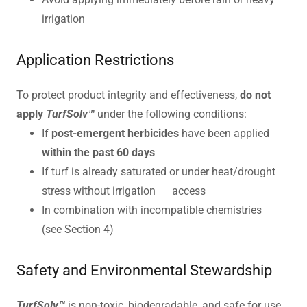
irrigation
Application Restrictions
To protect product integrity and effectiveness,
do not
apply
TurfSolv™
under the following conditions:
If
post-emergent herbicides
have been applied
within the past 60 days
If turf is already saturated or under heat/drought
stress without irrigation access
In combination with incompatible chemistries
(see Section 4)
Safety and Environmental Stewardship
TurfSolv™
is non-toxic, biodegradable, and safe for use