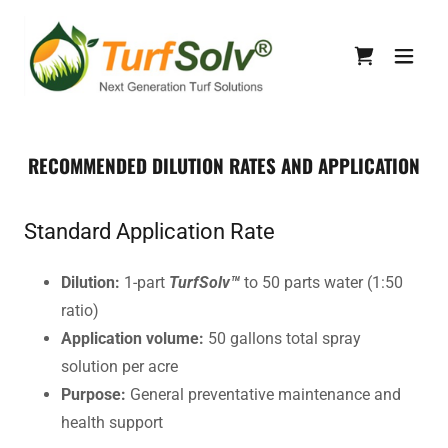
RECOMMENDED DILUTION RATES AND APPLICATION
Standard Application Rate
Dilution:
1-part
TurfSolv™
to 50 parts water (1:50
ratio)
Application volume:
50 gallons total spray
solution per acre
Purpose:
General preventative maintenance and
health support