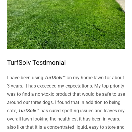
TurfSolv Testimonial
I have been using
TurfSolv™
on my home lawn for about
3-years. It has exceeded my expectations. My top priority
was to find a non-toxic product that would be safe to use
around our three dogs. I found that in addition to being
safe,
TurfSolv™
has cured spotting issues and leaves my
overall lawn looking the healthiest it has been in years. I
also like that it is a concentrated liquid, easy to store and