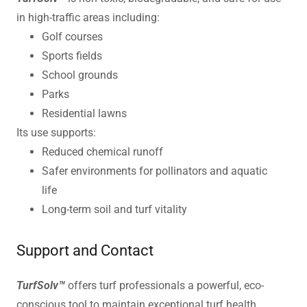
in high-traffic areas including:
Golf courses
Sports fields
School grounds
Parks
Residential lawns
Its use supports:
Reduced chemical runoff
Safer environments for pollinators and aquatic
life
Long-term soil and turf vitality
Support and Contact
TurfSolv™
offers turf professionals a powerful, eco-
conscious tool to maintain exceptional turf health