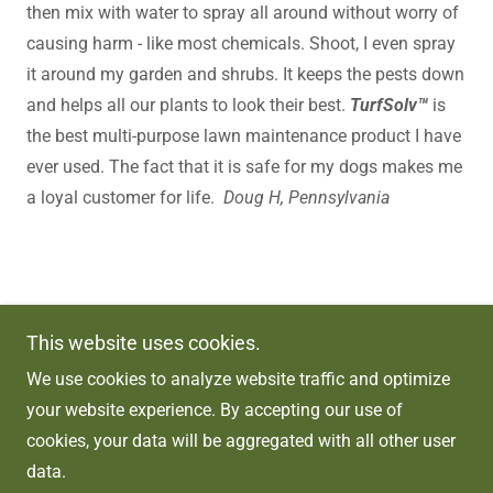
then mix with water to spray all around without worry of
causing harm - like most chemicals. Shoot, I even spray
it around my garden and shrubs. It keeps the pests down
and helps all our plants to look their best.
TurfSolv™
is
the best multi-purpose lawn maintenance product I have
ever used. The fact that it is safe for my dogs makes me
a loyal customer for life.
Doug H, Pennsylvania
Copyright © 2026 TurfSolv Solutions - All Rights
This website uses cookies.
Reserved.
We use cookies to analyze website traffic and optimize
Powered by
your website experience. By accepting our use of
cookies, your data will be aggregated with all other user
data.