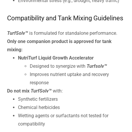
Environmental stress (e.g., drought, heavy traffic)
Compatibility and Tank Mixing Guidelines
TurfSolv™
is formulated for standalone performance.
Only one companion product is approved for tank
mixing:
NutriTurf Liquid Growth Accelerator
Designed to synergize with
Turfsolv™
Improves nutrient uptake and recovery
response
Do not mix
TurfSolv™
with:
Synthetic fertilizers
Chemical herbicides
Wetting agents or surfactants not tested for
compatibility