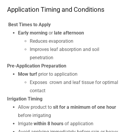
Application Timing and Conditions
Best Times to Apply
Early morning
or
late afternoon
Reduces evaporation
Improves leaf absorption and soil
penetration
Pre-Application Preparation
Mow turf
prior to application
Exposes crown and leaf tissue for optimal
contact
Irrigation Timing
Allow product to
sit for a minimum of one hour
before irrigating
Irrigate
within 8 hours
of application
Avoid applying immediately before rain or heavy